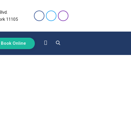
lvd.
ork 11105
Book Online