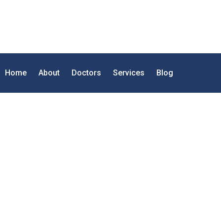
Home
About
Doctors
Services
Blog