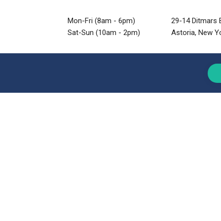
Mon-Fri (8am - 6pm)
29-14 Ditmars B
Sat-Sun (10am - 2pm)
Astoria, New Y