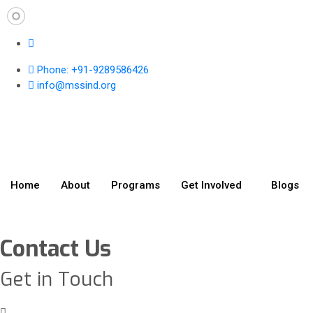
Phone: +91-9289586426
info@mssind.org
Home
About
Programs
Get Involved
Blogs
Contact Us
Get in Touch