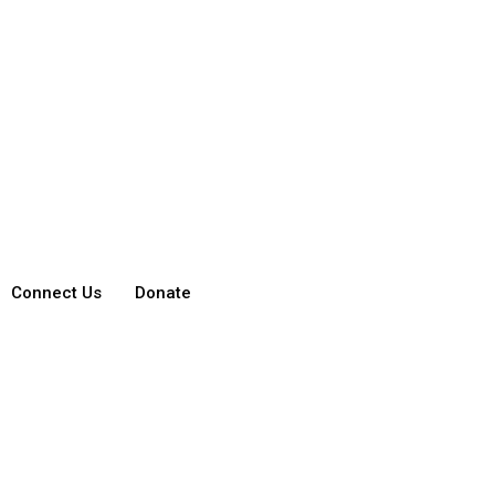
Connect Us
Donate