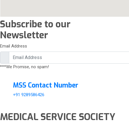
Subscribe to our
Newsletter
Email Address
***We Promise, no spam!
MSS Contact Number
+91 9289586426
MEDICAL SERVICE SOCIETY