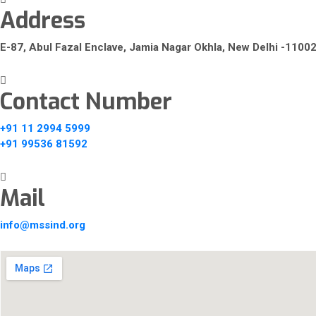
Address
E-87, Abul Fazal Enclave, Jamia Nagar Okhla, New Delhi -1100
Contact Number
+91 11 2994 5999
+91 99536 81592
Mail
info@mssind.org